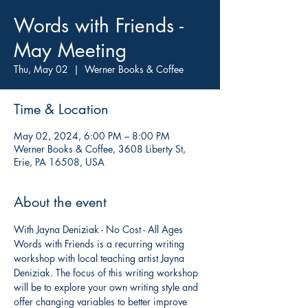
Words with Friends -
May Meeting
Thu, May 02
  |  
Werner Books & Coffee
Time & Location
May 02, 2024, 6:00 PM – 8:00 PM
Werner Books & Coffee, 3608 Liberty St,
Erie, PA 16508, USA
About the event
With Jayna Deniziak - No Cost - All Ages 
Words with Friends is a recurring writing 
workshop with local teaching artist Jayna 
Deniziak. The focus of this writing workshop 
will be to explore your own writing style and 
offer changing variables to better improve 