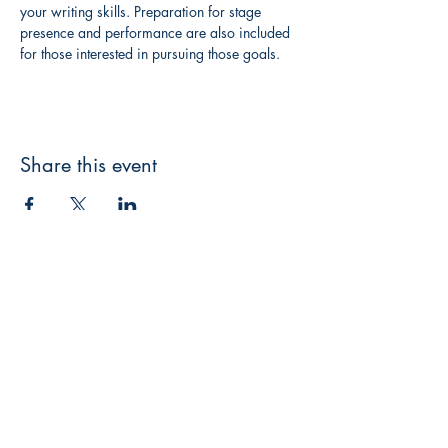
your writing skills. Preparation for stage 
presence and performance are also included 
for those interested in pursuing those goals.
Share this event
3608 Liberty St.
Liberty Plaza, Erie, PA 16508
814-864-1565
info@wernerbooks.com
Sign up for our monthly
newsletter