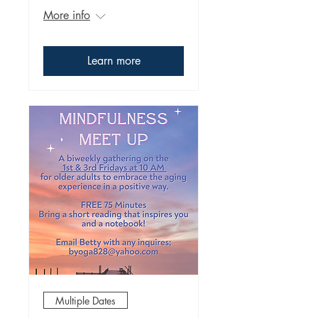
More info
Learn more
Multiple Dates