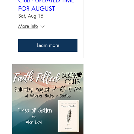
Club - UPDATED TIME
FOR AUGUST
Sat, Aug 15
More info
Learn more