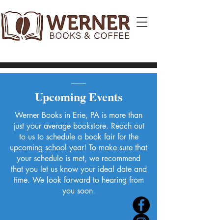
Upcoming Events
Werner Books in Erie, PA is more than
just your average bookstore. Reach out
to us to schedule a book fair for the
upcoming school year! To make sure that
your schedule is met, we recommend
that you let us know your ideal date and
time. We look forward to hearing from
you soon.