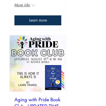
More info
Learn more
Aging with Pride Book