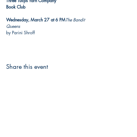
Three Tulips Yarn Company

Book Club

Wednesday, March 27 at 6 PM
The Bandit 
Queens
by Parini Shroff
Share this event
3608 Liberty St.
Liberty Plaza, Erie, PA 16508
814-864-1565
info@wernerbooks.com