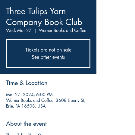
Three Tulips Yarn
Company Book Club
Wed, Mar 27
  |  
Werner Books and Coffee
Tickets are not on sale
See other events
Time & Location
Mar 27, 2024, 6:00 PM
Werner Books and Coffee, 3608 Liberty St,
Erie, PA 16508, USA
About the event