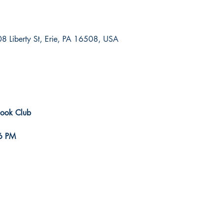
8 Liberty St, Erie, PA 16508, USA
Book Club
6 PM