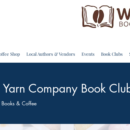
offee Shop
Local Authors & Vendors
Events
Book Clubs
ps Yarn Company Book Clu
 Books & Coffee