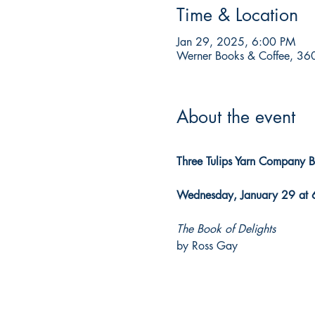
Time & Location
Jan 29, 2025, 6:00 PM
Werner Books & Coffee, 360
About the event
Three Tulips Yarn Company 
Wednesday, January 29 at 
The Book of Delights
by Ross Gay