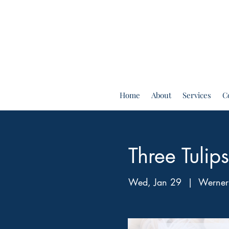
Home
About
Services
C
Three Tuli
Wed, Jan 29
  |  
Werner