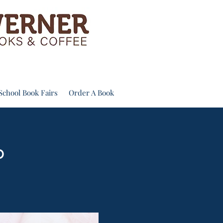
School Book Fairs
Order A Book
b