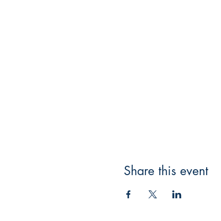
Share this event