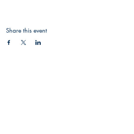
Share this event
3608 Liberty St.
Liberty Plaza, Erie, PA 16508
814-864-1565
info@wernerbooks.com
Sign up for our monthly
newsletter