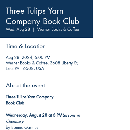
Three Tulips Yarn
Company Book Club
Wed, Aug 28
  |  
Werner Books & Coffee
Time & Location
Aug 28, 2024, 6:00 PM
Werner Books & Coffee, 3608 Liberty St,
Erie, PA 16508, USA
About the event
Three Tulips Yarn Company

Book Club

Wednesday, August 28 at 6 PM
Lessons in 
Chemistry
by Bonnie Garmus