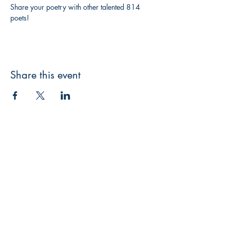
Share your poetry with other talented 814 
poets!
Share this event
3608 Liberty St.
Liberty Plaza, Erie, PA 16508
814-864-1565
info@wernerbooks.com
Sign up for our monthly
newsletter