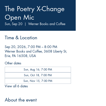
The Poetry X-Change
Open Mic
Sun, Sep 20
  |  
Werner Books and Coffee
Time & Location
Sep 20, 2026, 7:00 PM – 8:00 PM
Werner Books and Coffee, 3608 Liberty St,
Erie, PA 16508, USA
Other dates
Sun, Aug 16, 7:00 PM
Sun, Oct 18, 7:00 PM
Sun, Nov 15, 7:00 PM
View all 6 dates
About the event