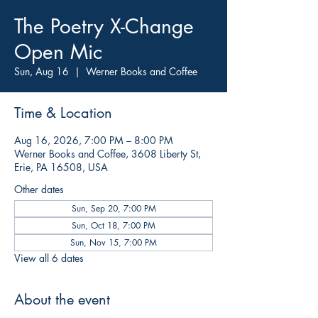
The Poetry X-Change
Open Mic
Sun, Aug 16
  |  
Werner Books and Coffee
Time & Location
Aug 16, 2026, 7:00 PM – 8:00 PM
Werner Books and Coffee, 3608 Liberty St,
Erie, PA 16508, USA
Other dates
Sun, Sep 20, 7:00 PM
Sun, Oct 18, 7:00 PM
Sun, Nov 15, 7:00 PM
View all 6 dates
About the event