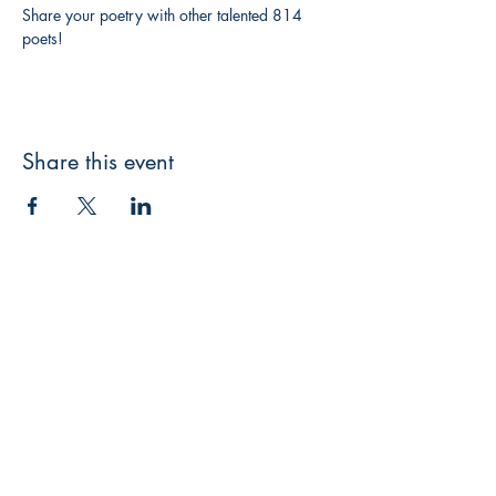
Share your poetry with other talented 814 
poets!
Share this event
3608 Liberty St.
Liberty Plaza, Erie, PA 16508
814-864-1565
info@wernerbooks.com
Sign up for our monthly
newsletter