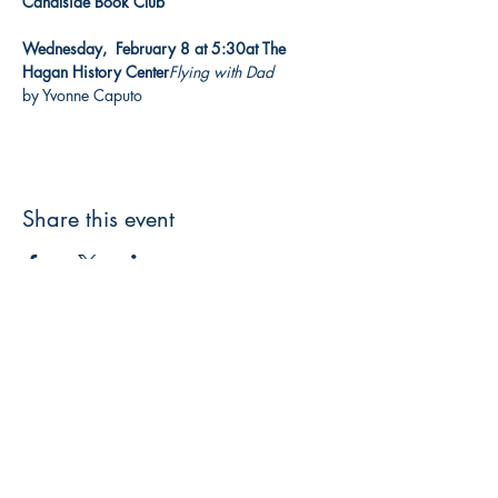
Canalside Book Club

Wednesday,  February 8 at 5:30
at The 
Hagan History Center
Flying with Dad
by Yvonne Caputo
Share this event
3608 Liberty St.
Liberty Plaza, Erie, PA 16508
814-864-1565
info@wernerbooks.com
Sign up for our monthly