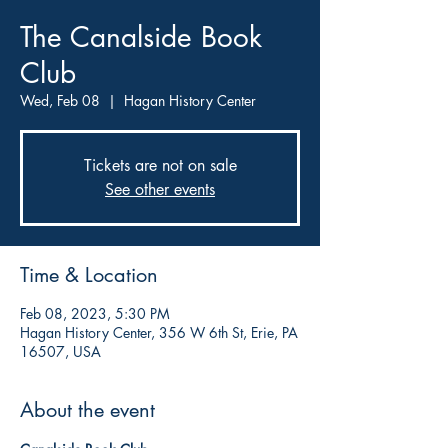
The Canalside Book
Club
Wed, Feb 08
  |  
Hagan History Center
Tickets are not on sale
See other events
Time & Location
Feb 08, 2023, 5:30 PM
Hagan History Center, 356 W 6th St, Erie, PA
16507, USA
About the event