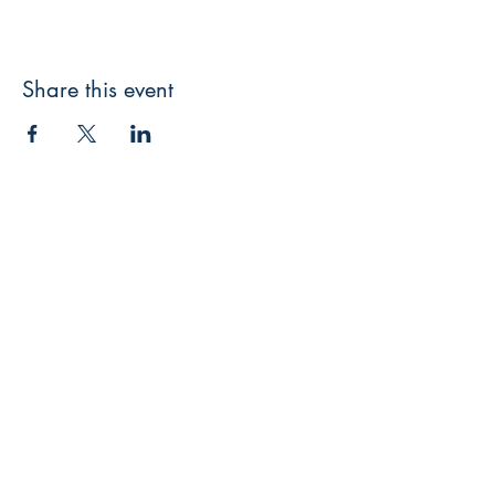
Share this event
3608 Liberty St.
Liberty Plaza, Erie, PA 16508
814-864-1565
info@wernerbooks.com
Sign up for our monthly
newsletter
Subscribe