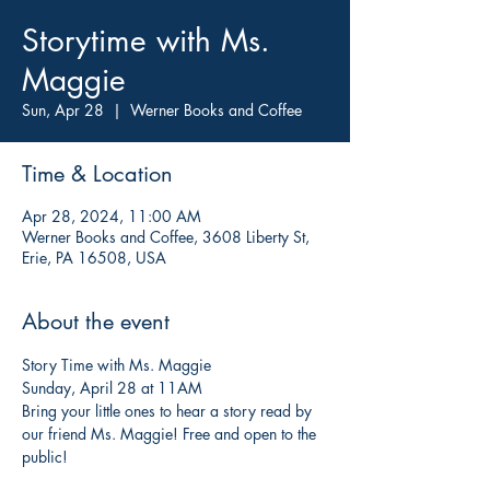
Storytime with Ms.
Maggie
Sun, Apr 28
  |  
Werner Books and Coffee
Time & Location
Apr 28, 2024, 11:00 AM
Werner Books and Coffee, 3608 Liberty St,
Erie, PA 16508, USA
About the event
Story Time with Ms. Maggie
Sunday, April 28 at 11AM
Bring your little ones to hear a story read by 
our friend Ms. Maggie! Free and open to the 
public!