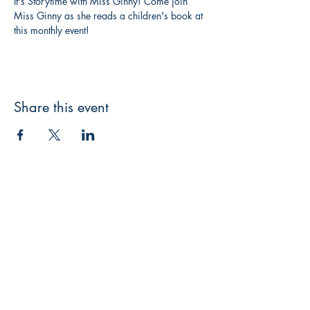
It's Storytime with Miss Ginny! Come join 
Miss Ginny as she reads a children's book at 
this monthly event! 
Share this event
3608 Liberty St.
Liberty Plaza, Erie, PA 16508
814-864-1565
info@wernerbooks.com
Sign up for our monthly
newsletter