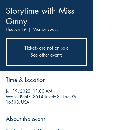
Storytime with Miss
Ginny
Thu, Jan 19
  |  
Werner Books
Tickets are not on sale
See other events
Time & Location
Jan 19, 2023, 11:00 AM
Werner Books, 3514 Liberty St, Erie, PA
16508, USA
About the event