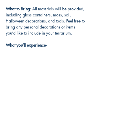
What to Bring
: All materials will be provided, 
including glass containers, moss, soil, 
Halloween decorations, and tools. Feel free to 
bring any personal decorations or items 
you’d like to include in your terrarium.
What you’ll experience-
Read More >
Share this event
3608 Liberty St.