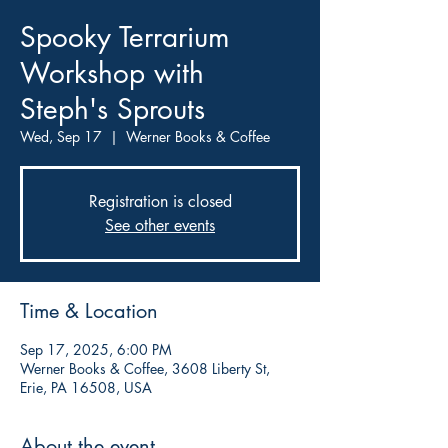
Spooky Terrarium
Workshop with
Steph's Sprouts
Wed, Sep 17
  |  
Werner Books & Coffee
Registration is closed
See other events
Time & Location
Sep 17, 2025, 6:00 PM
Werner Books & Coffee, 3608 Liberty St,
Erie, PA 16508, USA
About the event