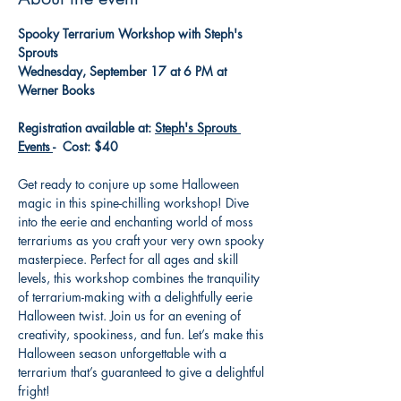
Spooky Terrarium Workshop with Steph's 
Sprouts
Wednesday, September 17 at 6 PM at 
Werner Books
Registration available at: 
Steph's Sprouts 
Events 
-  Cost: $40
Get ready to conjure up some Halloween 
magic in this spine-chilling workshop! Dive 
into the eerie and enchanting world of moss 
terrariums as you craft your very own spooky 
masterpiece. Perfect for all ages and skill 
levels, this workshop combines the tranquility 
of terrarium-making with a delightfully eerie 
Halloween twist. Join us for an evening of 
creativity, spookiness, and fun. Let’s make this 
Halloween season unforgettable with a 
terrarium that’s guaranteed to give a delightful 
fright!