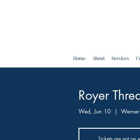
Home
About
Services
C
Royer Thre
Wed, Jun 10
  |  
Werner
Tickets are not on s