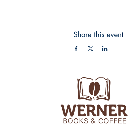
Share this event