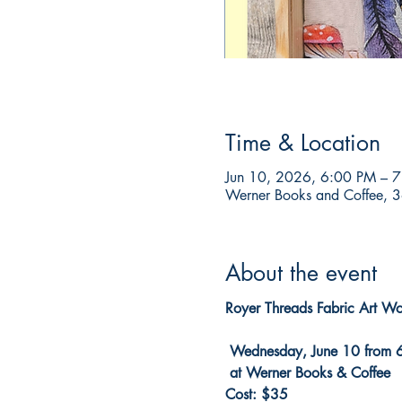
Time & Location
Jun 10, 2026, 6:00 PM – 
Werner Books and Coffee, 3
About the event
Royer Threads Fabric Art W
 Wednesday, June 10 from 
 at Werner Books & Coffee
Cost: $35