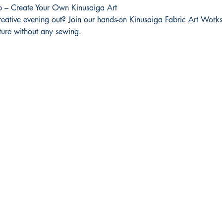
 – Create Your Own Kinusaiga Art
reative evening out? Join our hands-on Kinusaiga Fabric Art Works
icture without any sewing.