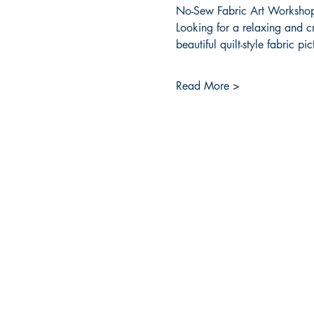
No-Sew Fabric Art Workshop
Looking for a relaxing and c
beautiful quilt-style fabric p
Read More >