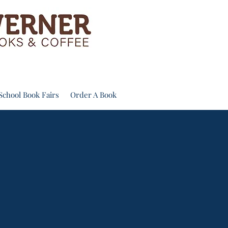
School Book Fairs
Order A Book