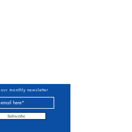
uthors & Vendors
More
 our monthly newsletter
Subscribe