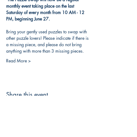
monthly event taking place on the last 
Saturday of every month from 10 AM - 12 
PM, beginning June 27.
Bring your gently used puzzles to swap with 
other puzzle lovers! Please indicate if there is 
a missing piece, and please do not bring 
anything with more than 3 missing pieces. 
Read More >
Share this event
3608 Liberty St.