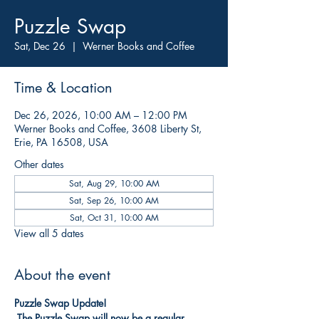
Puzzle Swap
Sat, Dec 26
  |  
Werner Books and Coffee
Time & Location
Dec 26, 2026, 10:00 AM – 12:00 PM
Werner Books and Coffee, 3608 Liberty St,
Erie, PA 16508, USA
Other dates
Sat, Aug 29, 10:00 AM
Sat, Sep 26, 10:00 AM
Sat, Oct 31, 10:00 AM
View all 5 dates
About the event
Puzzle Swap Update!
The Puzzle Swap will now be a regular 