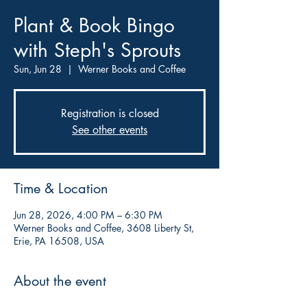
Plant & Book Bingo
with Steph's Sprouts
Sun, Jun 28
  |  
Werner Books and Coffee
Registration is closed
See other events
Time & Location
Jun 28, 2026, 4:00 PM – 6:30 PM
Werner Books and Coffee, 3608 Liberty St,
Erie, PA 16508, USA
About the event