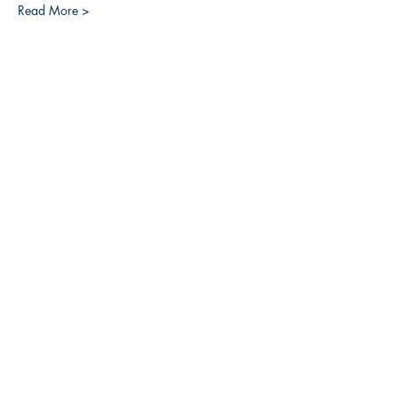
Read More >
Share this event
3608 Liberty St.
Liberty Plaza, Erie, PA 16508
814-864-1565
info@wernerbooks.com
Sign up for our monthly
newsletter