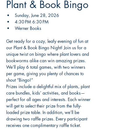
Plant & Book Bingo
Sunday, June 28, 2026
4:30 PM 6:30 PM
Werner Books 
Get ready for a cozy, leafy evening of fun at 
our Plant & Book Bingo Night! Join us for a 
unique twist on bingo where plant lovers and 
bookworms alike can win amazing prizes. 
We’ll play 6 total games, with two winners 
per game, giving you plenty of chances to 
shout “Bingo!”
Prizes include a delightful mix of plants, plant 
care bundles, kids’ activities, and books—
perfect for all ages and interests. Each winner 
will get to select their prize from the fully-
loaded prize table. In addition, we’ll be 
drawing two raffle prizes. Every participant 
receives one complimentary raffle ticket.