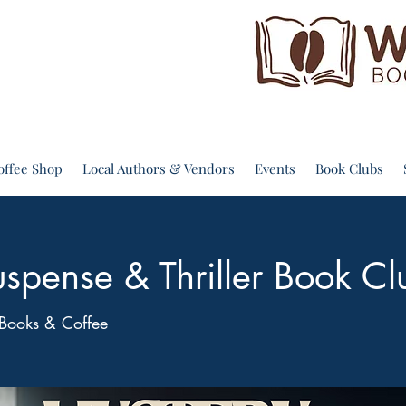
offee Shop
Local Authors & Vendors
Events
Book Clubs
spense & Thriller Book Cl
Books & Coffee