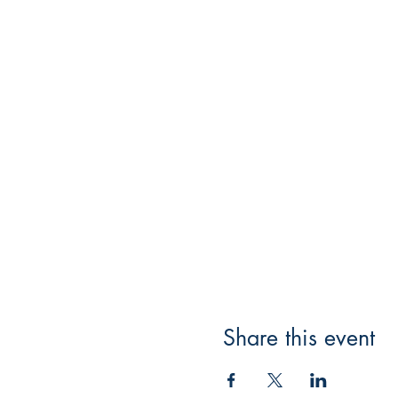
Share this event