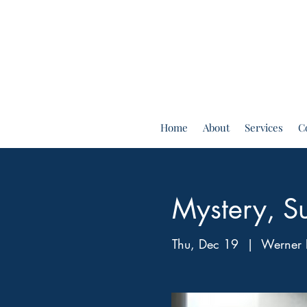
Home
About
Services
C
Mystery, Su
Thu, Dec 19
  |  
Werner 