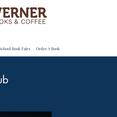
School Book Fairs
Order A Book
ub