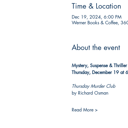
Time & Location
Dec 19, 2024, 6:00 PM
Werner Books & Coffee, 360
About the event
Mystery, Suspense & Thrille
Thursday, December 19 at 
Thursday Murder Club
by Richard Osman
Read More >