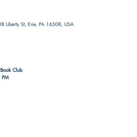
8 Liberty St, Erie, PA 16508, USA
r Book Club
6 PM