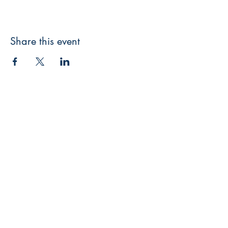
Share this event
3608 Liberty St.
Liberty Plaza, Erie, PA 16508
814-864-1565
info@wernerbooks.com
Sign up for our monthly
newsletter
Subscribe