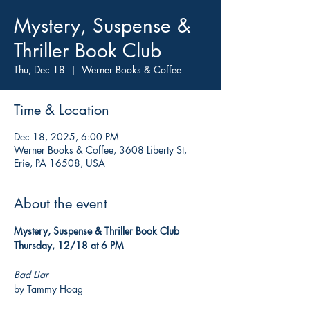
Mystery, Suspense &
Thriller Book Club
Thu, Dec 18
  |  
Werner Books & Coffee
Time & Location
Dec 18, 2025, 6:00 PM
Werner Books & Coffee, 3608 Liberty St,
Erie, PA 16508, USA
About the event
Mystery, Suspense & Thriller Book Club
Thursday, 12/18 at 6 PM
Bad Liar
by Tammy Hoag