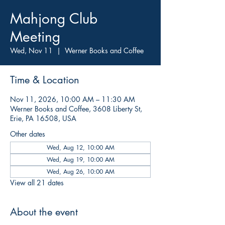
Mahjong Club
Meeting
Wed, Nov 11
  |  
Werner Books and Coffee
Time & Location
Nov 11, 2026, 10:00 AM – 11:30 AM
Werner Books and Coffee, 3608 Liberty St,
Erie, PA 16508, USA
Other dates
Wed, Aug 12, 10:00 AM
Wed, Aug 19, 10:00 AM
Wed, Aug 26, 10:00 AM
View all 21 dates
About the event