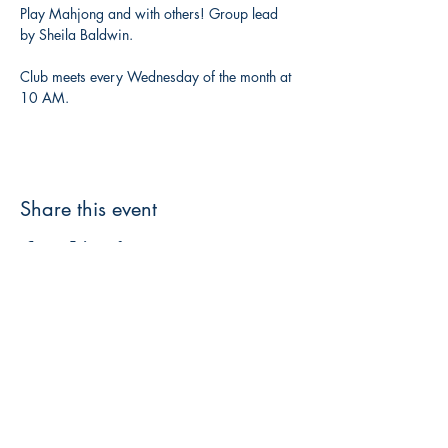
Play Mahjong and with others! Group lead 
by Sheila Baldwin. 
Club meets every Wednesday of the month at 
10 AM. 
Share this event
3608 Liberty St.
Liberty Plaza, Erie, PA 16508
814-864-1565
info@wernerbooks.com
Sign up for our monthly