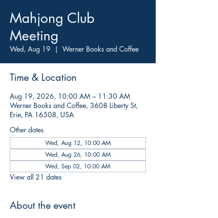
Mahjong Club
Meeting
Wed, Aug 19
  |  
Werner Books and Coffee
Time & Location
Aug 19, 2026, 10:00 AM – 11:30 AM
Werner Books and Coffee, 3608 Liberty St,
Erie, PA 16508, USA
Other dates
Wed, Aug 12, 10:00 AM
Wed, Aug 26, 10:00 AM
Wed, Sep 02, 10:00 AM
View all 21 dates
About the event