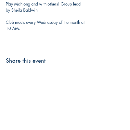
Play Mahjong and with others! Group lead 
by Sheila Baldwin. 
Club meets every Wednesday of the month at 
10 AM. 
Share this event
3608 Liberty St.
Liberty Plaza, Erie, PA 16508
814-864-1565
info@wernerbooks.com
Sign up for our monthly