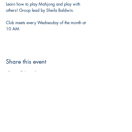
Learn how to play Mahjong and play with 
others! Group lead by Sheila Baldwin. 
Club meets every Wednesday of the month at 
10 AM. 
Share this event
3608 Liberty St.
Liberty Plaza, Erie, PA 16508
814-864-1565
info@wernerbooks.com
Sign up for our monthly