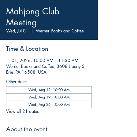
Mahjong Club
Meeting
Wed, Jul 01
  |  
Werner Books and Coffee
Time & Location
Jul 01, 2026, 10:00 AM – 11:30 AM
Werner Books and Coffee, 3608 Liberty St,
Erie, PA 16508, USA
Other dates
Wed, Aug 12, 10:00 AM
Wed, Aug 19, 10:00 AM
Wed, Aug 26, 10:00 AM
View all 21 dates
About the event