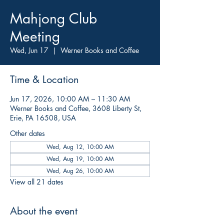
Mahjong Club
Meeting
Wed, Jun 17
  |  
Werner Books and Coffee
Time & Location
Jun 17, 2026, 10:00 AM – 11:30 AM
Werner Books and Coffee, 3608 Liberty St,
Erie, PA 16508, USA
Other dates
Wed, Aug 12, 10:00 AM
Wed, Aug 19, 10:00 AM
Wed, Aug 26, 10:00 AM
View all 21 dates
About the event