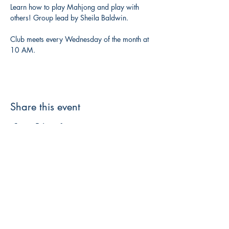
Learn how to play Mahjong and play with 
others! Group lead by Sheila Baldwin. 
Club meets every Wednesday of the month at 
10 AM. 
Share this event
3608 Liberty St.
Liberty Plaza, Erie, PA 16508
814-864-1565
info@wernerbooks.com
Sign up for our monthly