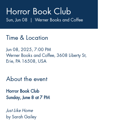
Horror Book Club
Sun, Jun 08
  |  
Werner Books and Coffee
Time & Location
Jun 08, 2025, 7:00 PM
Werner Books and Coffee, 3608 Liberty St,
Erie, PA 16508, USA
About the event
Horror Book Club
Sunday, June 8 at 7 PM
Just Like Home
by Sarah Gailey