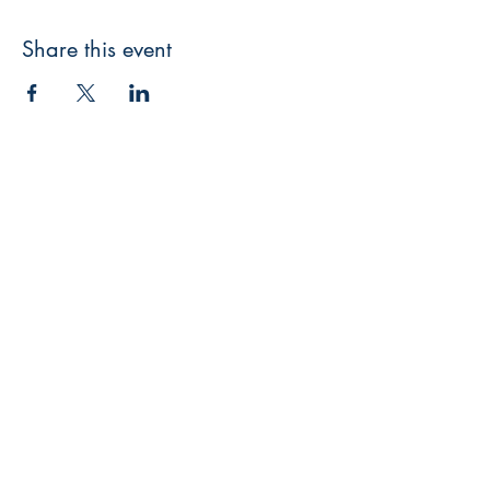
Share this event
3608 Liberty St.
Liberty Plaza, Erie, PA 16508
814-864-1565
info@wernerbooks.com
Sign up for our monthly
newsletter
Subscribe