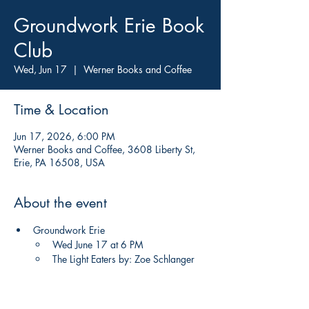
Groundwork Erie Book
Club
Wed, Jun 17
  |  
Werner Books and Coffee
Time & Location
Jun 17, 2026, 6:00 PM
Werner Books and Coffee, 3608 Liberty St,
Erie, PA 16508, USA
About the event
Groundwork Erie
Wed June 17 at 6 PM 
The Light Eaters by: Zoe Schlanger