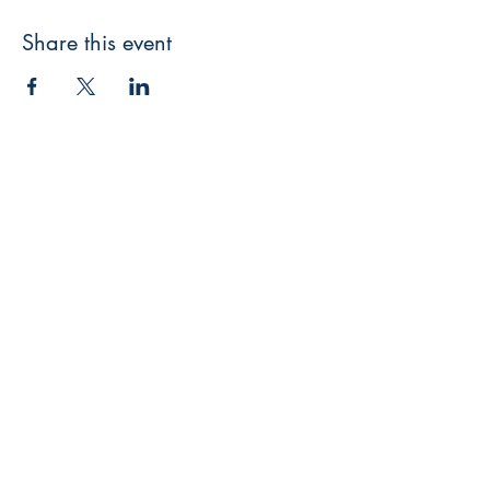
Share this event
3608 Liberty St.
Liberty Plaza, Erie, PA 16508
814-864-1565
info@wernerbooks.com
Sign up for our monthly
newsletter
Subscribe