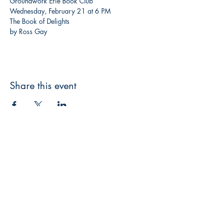
Groundwork Erie Book Club
Wednesday, February 21 at 6 PM
The Book of Delights

by Ross Gay
Share this event
3608 Liberty St.
Liberty Plaza, Erie, PA 16508
814-864-1565
info@wernerbooks.com
Sign up for our monthly