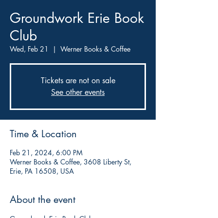
Groundwork Erie Book
Club
Wed, Feb 21
  |  
Werner Books & Coffee
Tickets are not on sale
See other events
Time & Location
Feb 21, 2024, 6:00 PM
Werner Books & Coffee, 3608 Liberty St,
Erie, PA 16508, USA
About the event