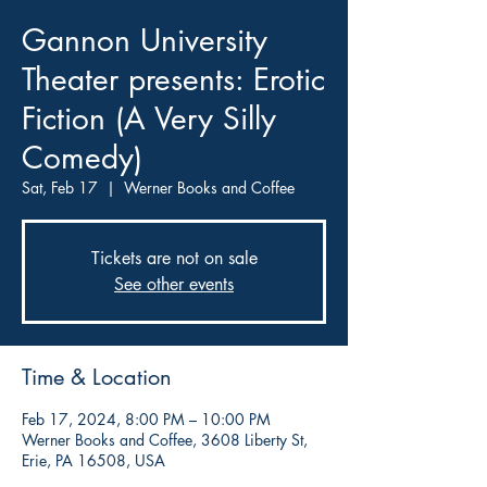
Gannon University
Theater presents: Erotic
Fiction (A Very Silly
Comedy)
Sat, Feb 17
  |  
Werner Books and Coffee
Tickets are not on sale
See other events
Time & Location
Feb 17, 2024, 8:00 PM – 10:00 PM
Werner Books and Coffee, 3608 Liberty St,
Erie, PA 16508, USA