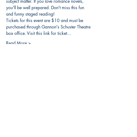
subject matter. If you love romance novels, 
you'll be well prepared. Don't miss this fun 
and funny staged reading!
Tickets for this event are $10 and must be 
purchased through Gannon's Schuster Theatre 
box office. Visit this link for ticket…
Read More >
Share this event
3608 Liberty St.
Liberty Plaza, Erie, PA 16508
814-864-1565
info@wernerbooks.com