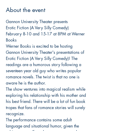
About the event
Gannon University Theater presents

Erotic Fiction (A Very Silly Comedy)
February 8-10 and 15-17 at 8PM at Werner 
Books
Werner Books is excited to be hosting 
Gannon University Theater's presentations of 
Erotic Fiction (A Very Silly Comedy)! The 
readings are a humorous story following a 
seventeen year old guy who writes popular 
romance novels. The twist is that no one is 
aware he is the author.
The show ventures into magical realism while 
exploring his relationship with his mother and 
his best friend. There will be a lot of fun book 
tropes that fans of romance stories will surely 
recognize.
The performance contains some adult 
language and situational humor, given the 