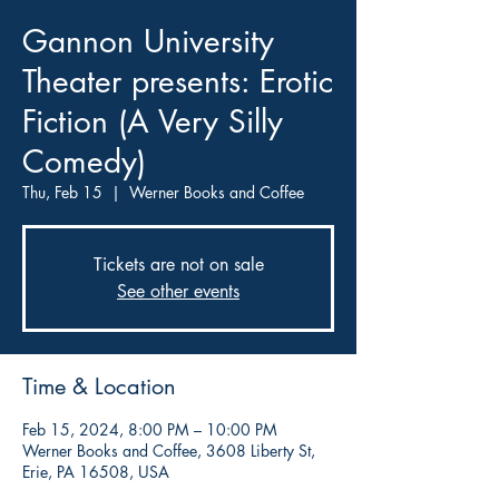
Gannon University
Theater presents: Erotic
Fiction (A Very Silly
Comedy)
Thu, Feb 15
  |  
Werner Books and Coffee
Tickets are not on sale
See other events
Time & Location
Feb 15, 2024, 8:00 PM – 10:00 PM
Werner Books and Coffee, 3608 Liberty St,
Erie, PA 16508, USA