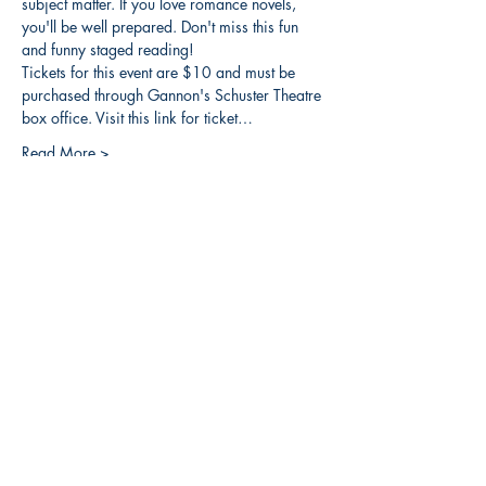
subject matter. If you love romance novels, 
you'll be well prepared. Don't miss this fun 
and funny staged reading!
Tickets for this event are $10 and must be 
purchased through Gannon's Schuster Theatre 
box office. Visit this link for ticket…
Read More >
Share this event
3608 Liberty St.
Liberty Plaza, Erie, PA 16508
814-864-1565
info@wernerbooks.com