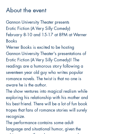
About the event
Gannon University Theater presents

Erotic Fiction (A Very Silly Comedy)
February 8-10 and 15-17 at 8PM at Werner 
Books
Werner Books is excited to be hosting 
Gannon University Theater's presentations of 
Erotic Fiction (A Very Silly Comedy)! The 
readings are a humorous story following a 
seventeen year old guy who writes popular 
romance novels. The twist is that no one is 
aware he is the author.
The show ventures into magical realism while 
exploring his relationship with his mother and 
his best friend. There will be a lot of fun book 
tropes that fans of romance stories will surely 
recognize.
The performance contains some adult 
language and situational humor, given the 