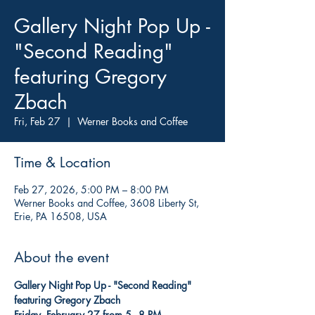
Gallery Night Pop Up -
"Second Reading"
featuring Gregory
Zbach
Fri, Feb 27
  |  
Werner Books and Coffee
Time & Location
Feb 27, 2026, 5:00 PM – 8:00 PM
Werner Books and Coffee, 3608 Liberty St,
Erie, PA 16508, USA
About the event
Gallery Night Pop Up - "Second Reading" 
featuring Gregory Zbach
Friday, February 27 from 5 - 8 PM