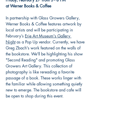
at Werner Books & Coffee
In partnership with Glass Growers Gallery, 
Werner Books & Coffee features artwork by 
local artists and will be participating in 
February’s 
Erie Art Museum's Gallery 
Night
 as a Pop Up vendor. Currently, we have 
Greg Zbach's work featured on the walls of 
the bookstore. We'll be highlighting his show 
"Second Reading" and promoting Glass 
Growers Art Gallery. This collection of 
photography is like rereading a favorite 
passage of a book. These works linger with 
the familiar while allowing something quietly 
new to emerge. The bookstore and cafe will 
be open to shop during this event.
Share this event