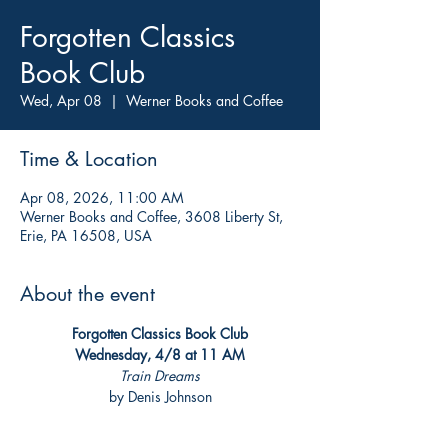
Forgotten Classics
Book Club
Wed, Apr 08
  |  
Werner Books and Coffee
Time & Location
Apr 08, 2026, 11:00 AM
Werner Books and Coffee, 3608 Liberty St,
Erie, PA 16508, USA
About the event
Forgotten Classics Book Club
Wednesday, 4/8 at 11 AM
Train Dreams
by Denis Johnson