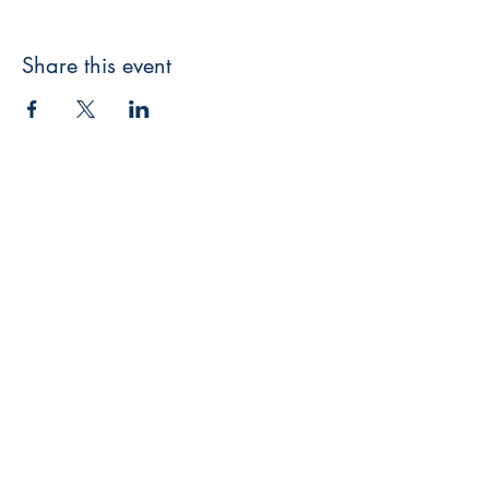
Share this event
3608 Liberty St.
Liberty Plaza, Erie, PA 16508
814-864-1565
info@wernerbooks.com
Sign up for our monthly
newsletter
Subscribe