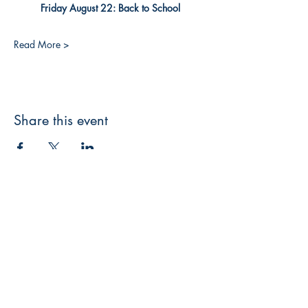
Friday August 22: Back to School
Read More >
Share this event
3608 Liberty St.
Liberty Plaza, Erie, PA 16508
814-864-1565
info@wernerbooks.com
Sign up for our monthly
newsletter