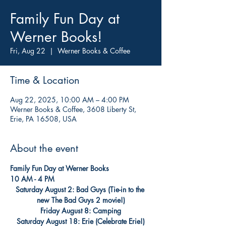
Family Fun Day at
Werner Books!
Fri, Aug 22
  |  
Werner Books & Coffee
Time & Location
Aug 22, 2025, 10:00 AM – 4:00 PM
Werner Books & Coffee, 3608 Liberty St,
Erie, PA 16508, USA
About the event
Family Fun Day at Werner Books
10 AM - 4 PM
Saturday August 2: Bad Guys (Tie-in to the 
new The Bad Guys 2 movie!)
Friday August 8: Camping
Saturday August 18: Erie (Celebrate Erie!)