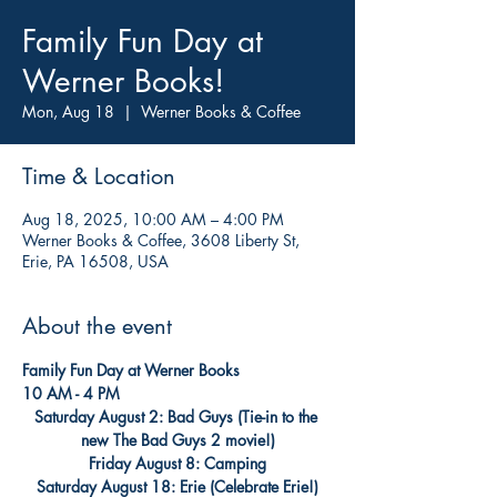
Family Fun Day at
Werner Books!
Mon, Aug 18
  |  
Werner Books & Coffee
Time & Location
Aug 18, 2025, 10:00 AM – 4:00 PM
Werner Books & Coffee, 3608 Liberty St,
Erie, PA 16508, USA
About the event
Family Fun Day at Werner Books
10 AM - 4 PM
Saturday August 2: Bad Guys (Tie-in to the 
new The Bad Guys 2 movie!)
Friday August 8: Camping
Saturday August 18: Erie (Celebrate Erie!)