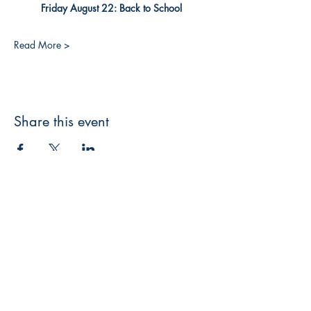
Friday August 22: Back to School
Read More >
Share this event
3608 Liberty St.
Liberty Plaza, Erie, PA 16508
814-864-1565
info@wernerbooks.com
Sign up for our monthly
newsletter