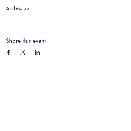
Read More >
Share this event
3608 Liberty St.
Liberty Plaza, Erie, PA 16508
814-864-1565
info@wernerbooks.com
Sign up for our monthly
newsletter