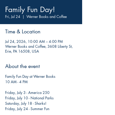
Family Fun Day!
Fri, Jul 24
  |  
Werner Books and Coffee
Time & Location
Jul 24, 2026, 10:00 AM – 4:00 PM
Werner Books and Coffee, 3608 Liberty St,
Erie, PA 16508, USA
About the event
Family Fun Day at Werner Books
10 AM - 4 PM
Friday, July 3 - America 250
Friday, July 10 - National Parks
Saturday, July 18 - Sharks!
Friday, July 24 - Summer Fun