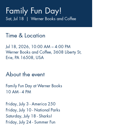
Family Fun Day!
Sat, Jul 18
  |  
Werner Books and Coffee
Time & Location
Jul 18, 2026, 10:00 AM – 4:00 PM
Werner Books and Coffee, 3608 Liberty St,
Erie, PA 16508, USA
About the event
Family Fun Day at Werner Books
10 AM - 4 PM
Friday, July 3 - America 250
Friday, July 10 - National Parks
Saturday, July 18 - Sharks!
Friday, July 24 - Summer Fun