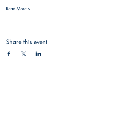
Read More >
Share this event
3608 Liberty St.
Liberty Plaza, Erie, PA 16508
814-864-1565
info@wernerbooks.com
Sign up for our monthly
newsletter