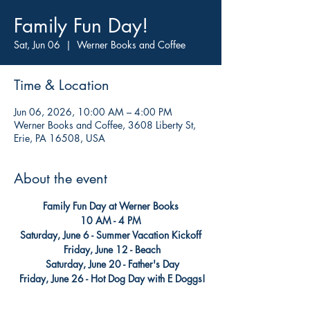
Family Fun Day!
Sat, Jun 06
  |  
Werner Books and Coffee
Time & Location
Jun 06, 2026, 10:00 AM – 4:00 PM
Werner Books and Coffee, 3608 Liberty St,
Erie, PA 16508, USA
About the event
Family Fun Day at Werner Books
 10 AM - 4 PM
Saturday, June 6 - Summer Vacation Kickoff
 Friday, June 12 - Beach
 Saturday, June 20 - Father's Day
 Friday, June 26 - Hot Dog Day with E Doggs!