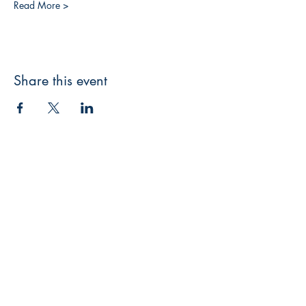
Read More >
Share this event
3608 Liberty St.
Liberty Plaza, Erie, PA 16508
814-864-1565
info@wernerbooks.com
Sign up for our monthly
newsletter