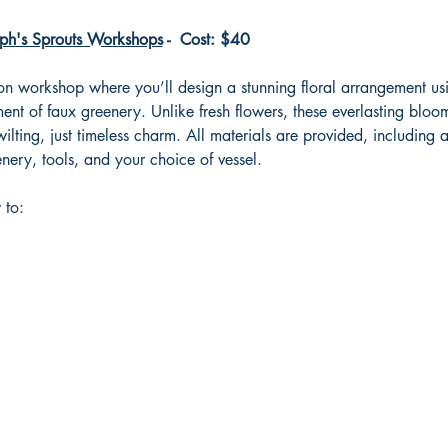
ph's Sprouts Workshops
 -  Cost: $40
-on workshop where you’ll design a stunning floral arrangement usi
nt of faux greenery. Unlike fresh flowers, these everlasting bloom
ilting, just timeless charm. All materials are provided, including 
nery, tools, and your choice of vessel.
 to: