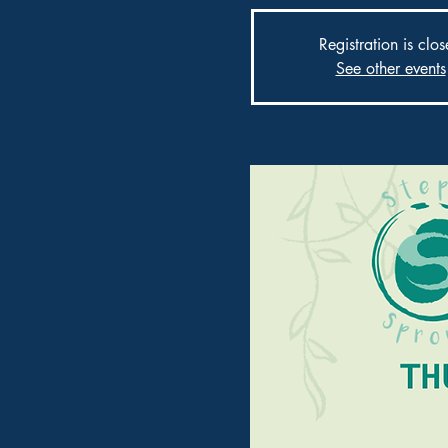
Registration is clo
See other events