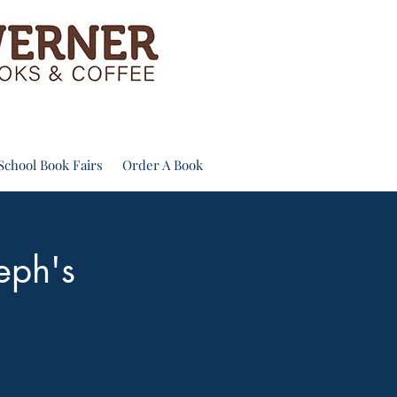
School Book Fairs
Order A Book
eph's