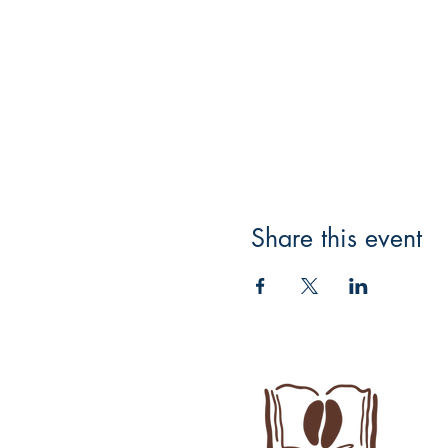
Share this event