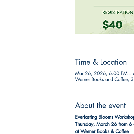
Time & Location
Mar 26, 2026, 6:00 PM – 
Werner Books and Coffee, 3
About the event
Everlasting Blooms Worksho
Thursday, March 26 from 6 
at Werner Books & Coffee