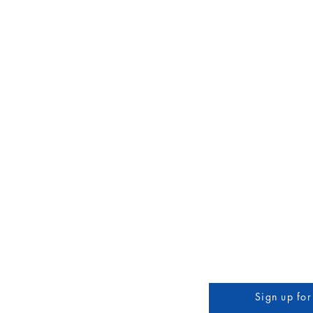
Home
About
Services
Coffee Shop
Local A
3608 Liberty St.
Sign up for