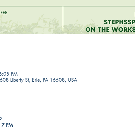
6:05 PM
608 Liberty St, Erie, PA 16508, USA
p
- 7 PM