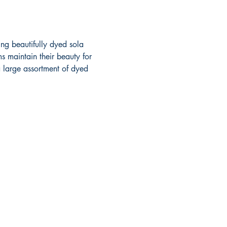
ng beautifully dyed sola 
s maintain their beauty for 
a large assortment of dyed 