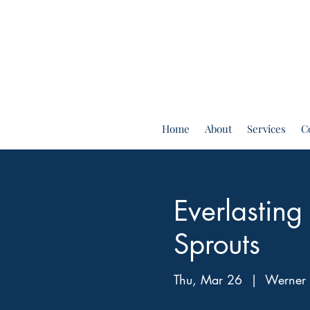
Home
About
Services
C
Everlastin
Sprouts
Thu, Mar 26
  |  
Werner 