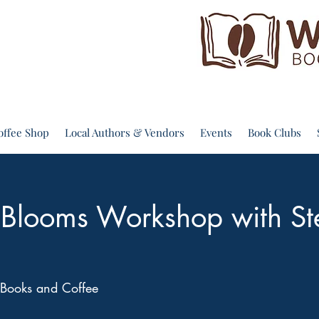
offee Shop
Local Authors & Vendors
Events
Book Clubs
g Blooms Workshop with St
Books and Coffee