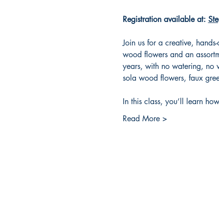
Registration available at: 
Ste
Join us for a creative, hands
wood flowers and an assortme
years, with no watering, no w
sola wood flowers, faux gree
In this class, you’ll learn how
Read More >