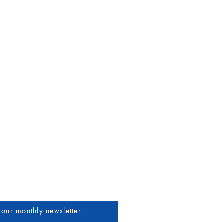
uthors & Vendors
More
 our monthly newsletter