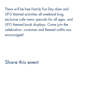
There will be free Family Fun Day alien and 
UFO themed activities all weekend long, 
exclusive cafe menu specials for all ages, and 
UFO themed book displays. Come join the 
celebration - costumes and themed outfits are 
encouraged!
Share this event
3608 Liberty St.
Liberty Plaza, Erie, PA 16508
814-864-1565