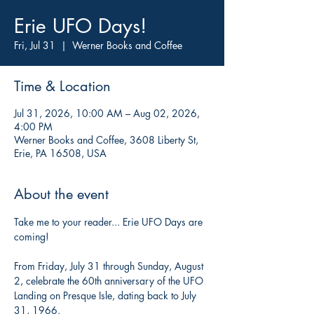
Erie UFO Days!
Fri, Jul 31
  |  
Werner Books and Coffee
Time & Location
Jul 31, 2026, 10:00 AM – Aug 02, 2026,
4:00 PM
Werner Books and Coffee, 3608 Liberty St,
Erie, PA 16508, USA
About the event
Take me to your reader... Erie UFO Days are 
coming! 
From Friday, July 31 through Sunday, August 
2, celebrate the 60th anniversary of the UFO 
Landing on Presque Isle, dating back to July 
31, 1966.