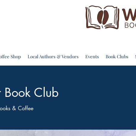
offee Shop
Local Authors & Vendors
Events
Book Clubs
r Book Club
ooks & Coffee