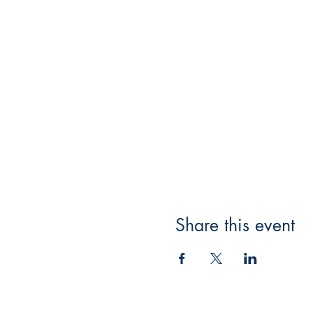
Share this event