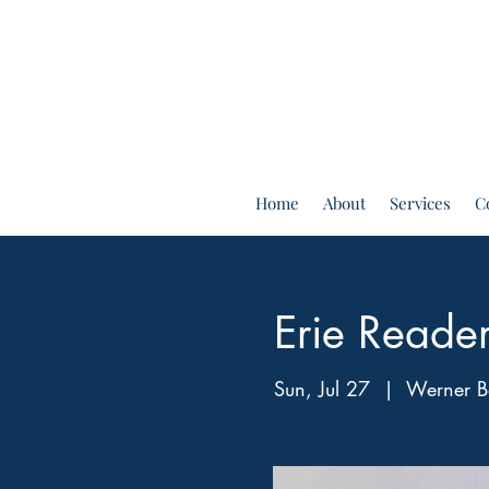
Home
About
Services
C
Erie Reade
Sun, Jul 27
  |  
Werner B