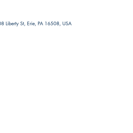
8 Liberty St, Erie, PA 16508, USA