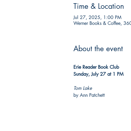
Time & Location
Jul 27, 2025, 1:00 PM
Werner Books & Coffee, 360
About the event
Erie Reader Book Club
Sunday, July 27 at 1 PM
Tom Lake
by Ann Patchett