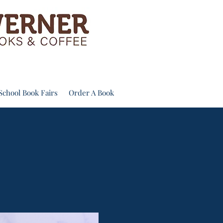
School Book Fairs
Order A Book