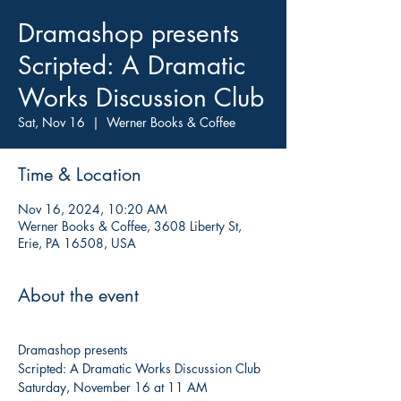
Dramashop presents
Scripted: A Dramatic
Works Discussion Club
Sat, Nov 16
  |  
Werner Books & Coffee
Time & Location
Nov 16, 2024, 10:20 AM
Werner Books & Coffee, 3608 Liberty St,
Erie, PA 16508, USA
About the event
Dramashop presents
Scripted: A Dramatic Works Discussion Club
Saturday, November 16 at 11 AM