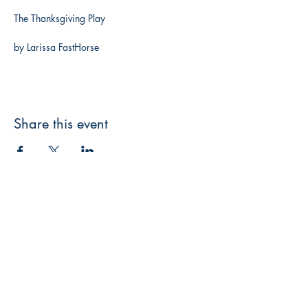
The Thanksgiving Play
by Larissa FastHorse
Share this event
3608 Liberty St.
Liberty Plaza, Erie, PA 16508
814-864-1565
info@wernerbooks.com
Sign up for our monthly