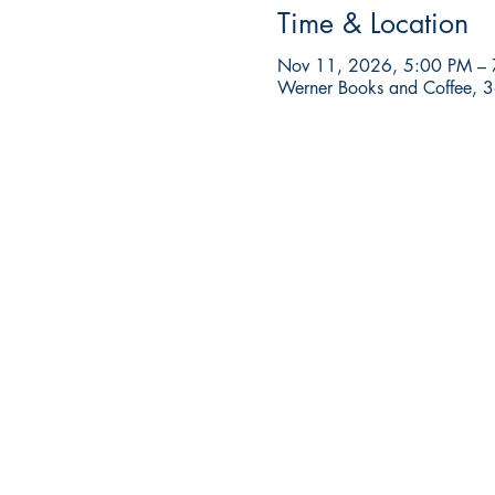
Time & Location
Nov 11, 2026, 5:00 PM –
Werner Books and Coffee, 3