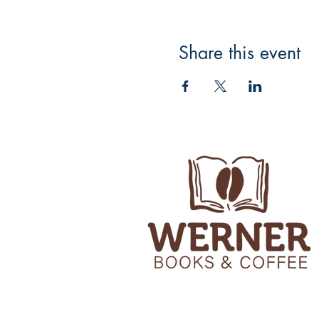
Share this event