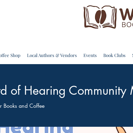
offee Shop
Local Authors & Vendors
Events
Book Clubs
d of Hearing Community
 Books and Coffee