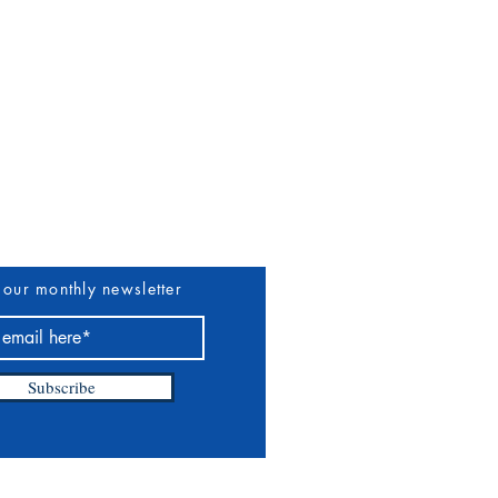
uthors & Vendors
More
 our monthly newsletter
Subscribe