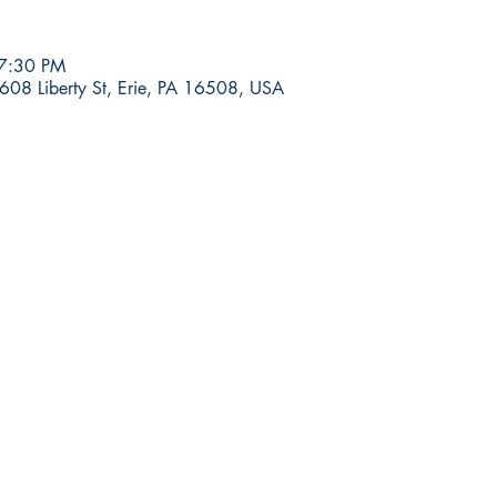
 7:30 PM
608 Liberty St, Erie, PA 16508, USA