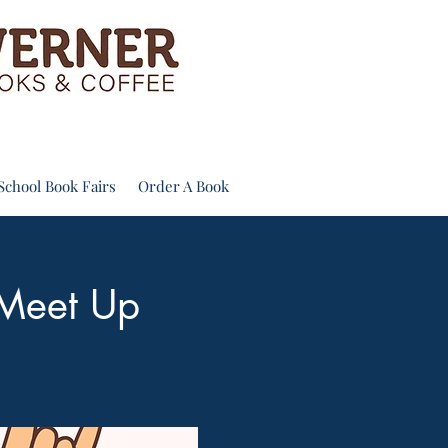
School Book Fairs
Order A Book
 Meet Up