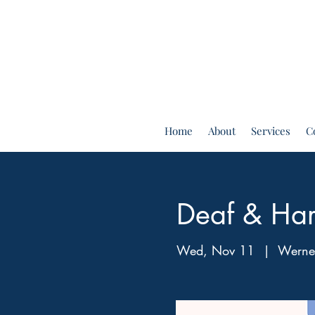
Home
About
Services
C
Deaf & Har
Wed, Nov 11
  |  
Werner