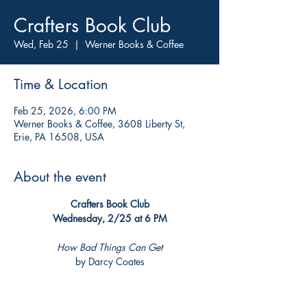
Crafters Book Club
Wed, Feb 25
  |  
Werner Books & Coffee
Time & Location
Feb 25, 2026, 6:00 PM
Werner Books & Coffee, 3608 Liberty St,
Erie, PA 16508, USA
About the event
Crafters Book Club
Wednesday, 2/25 at 6 PM
How Bad Things Can Get
by Darcy Coates