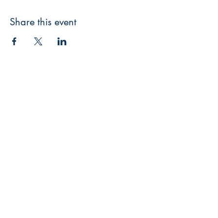
Share this event
3608 Liberty St.
Liberty Plaza, Erie, PA 16508
814-864-1565
info@wernerbooks.com
Sign up for our monthly
newsletter
Subscribe