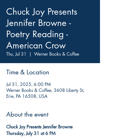
Chuck Joy Presents
Jennifer Browne -
Poetry Reading -
American Crow
Thu, Jul 31
  |  
Werner Books & Coffee
Time & Location
Jul 31, 2025, 6:00 PM
Werner Books & Coffee, 3608 Liberty St,
Erie, PA 16508, USA
About the event
Chuck Joy Presents Jennifer Browne
Thursday, July 31 at 6 PM