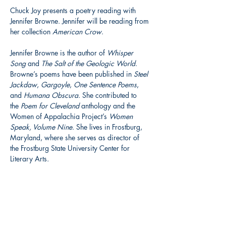
Chuck Joy presents a poetry reading with 
Jennifer Browne. Jennifer will be reading from 
her collection 
American Crow
.
Jennifer Browne is the author of 
Whisper 
Song
 and 
The Salt of the Geologic World
. 
Browne’s poems have been published in 
Steel 
Jackdaw
, 
Gargoyle
, 
One Sentence Poems
, 
and 
Humana Obscura
. She contributed to 
the 
Poem for Cleveland
 anthology and the 
Women of Appalachia Project’s 
Women 
Speak, Volume Nine
. She lives in Frostburg, 
Maryland, where she serves as director of 
the Frostburg State University Center for 
Literary Arts.
Share this event