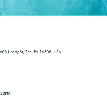
608 Liberty St, Erie, PA 16508, USA
5:30PM