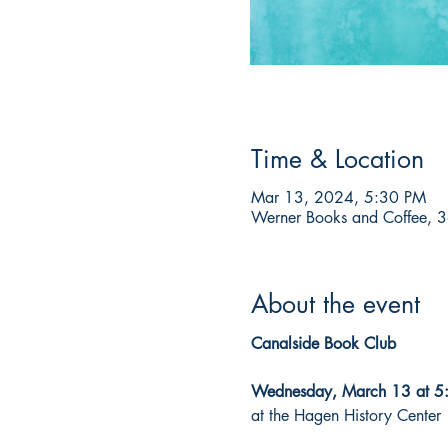
Time & Location
Mar 13, 2024, 5:30 PM
Werner Books and Coffee, 3
About the event
Canalside Book Club

Wednesday, March 13 at 
at the Hagen History Center
