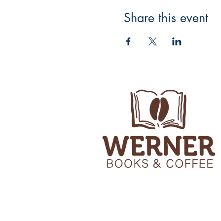
Share this event