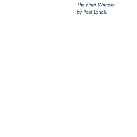
The Final Witness
by Paul Landis