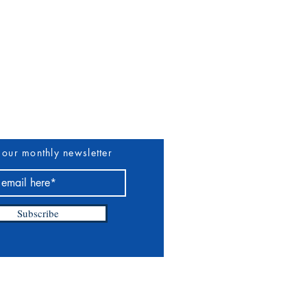
uthors & Vendors
More
 our monthly newsletter
Subscribe