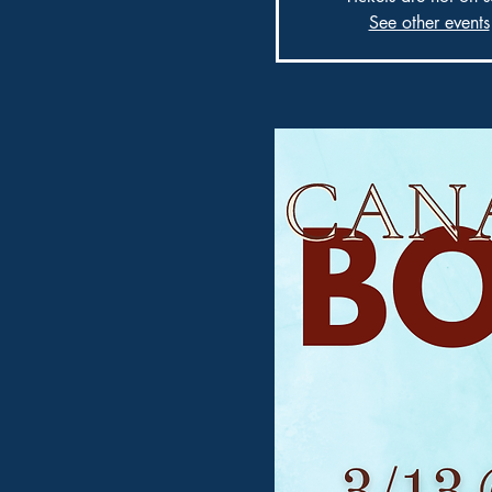
See other events