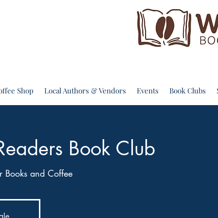
offee Shop
Local Authors & Vendors
Events
Book Clubs
Readers Book Club
 Books and Coffee
ale