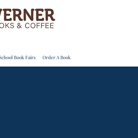
School Book Fairs
Order A Book