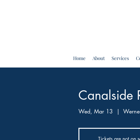
Home
About
Services
C
Canalside 
Wed, Mar 13
  |  
Werner
Tickets are not on s