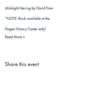
Midnight Herring 
by David Frew
*NOTE: Book available at the
Hagen History Center only!
Read More >
Share this event
3608 Liberty St.
Liberty Plaza, Erie, PA 16508
814-864-1565