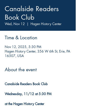
Canalside Readers
Book Club
Wed, Nov 12
  |  
Hagen History Center
Time & Location
Nov 12, 2025, 5:30 PM
Hagen History Center, 356 W 6th St, Erie, PA
16507, USA
About the event
Canalside Readers Book Club
Wednesday, 11/12 at 5:30 PM
at the Hagen History Center