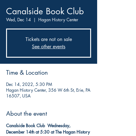
Canalside Book Club
Wed, Dec 14
  |  
Hagan History Center
Tickets are not on sale
See other events
Time & Location
Dec 14, 2022, 5:30 PM
Hagan History Center, 356 W 6th St, Erie, PA
16507, USA
About the event
Canalside Book Club  Wednesday, 
December 14th at 5:30
at The Hagan History 