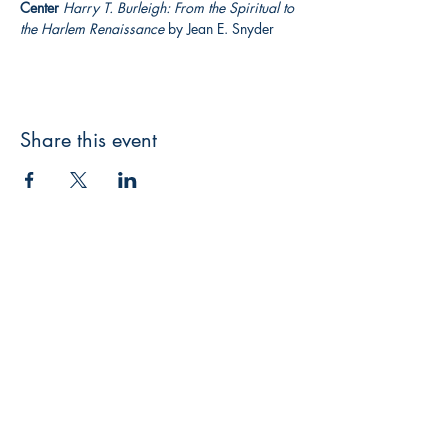
Center
Harry T. Burleigh: From the Spiritual to 
the Harlem Renaissance
 by Jean E. Snyder
Share this event
3608 Liberty St.
Liberty Plaza, Erie, PA 16508
814-864-1565
info@wernerbooks.com
Sign up for our monthly
newsletter