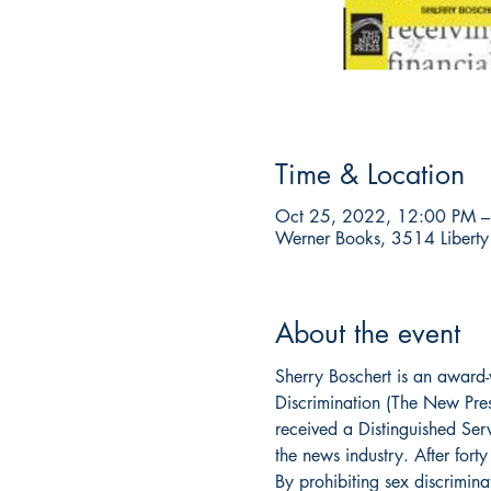
Time & Location
Oct 25, 2022, 12:00 PM –
Werner Books, 3514 Liberty
About the event
Sherry Boschert is an award-w
Discrimination (The New Pre
received a Distinguished Serv
the news industry. After for
By prohibiting sex discrimina