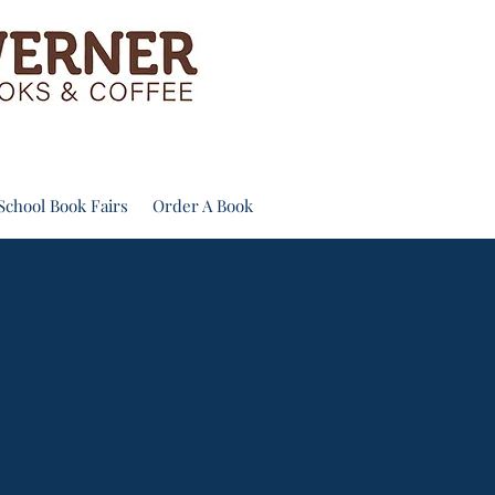
School Book Fairs
Order A Book