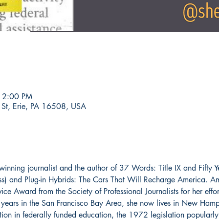
 2:00 PM
 St, Erie, PA 16508, USA
inning journalist and the author of 37 Words: Title IX and Fifty Y
ss) and Plug-in Hybrids: The Cars That Will Recharge America. A
ice Award from the Society of Professional Journalists for her effor
ty years in the San Francisco Bay Area, she now lives in New Hamp
tion in federally funded education, the 1972 legislation popularly