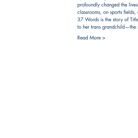
profoundly changed the lives
classrooms, on sports fields, 
37 Words is the story of Titl
to her trans grandchild—the s
Read More >