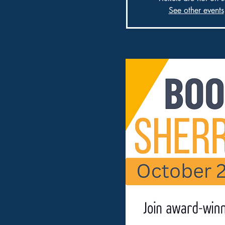
See other events