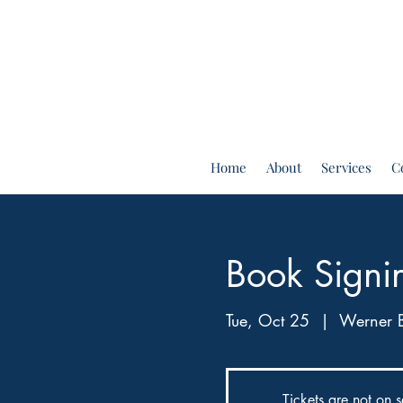
Home
About
Services
C
Book Signi
Tue, Oct 25
  |  
Werner 
Tickets are not on s