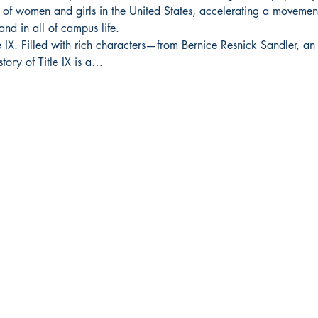
 of women and girls in the United States, accelerating a movement
and in all of campus life.
e IX. Filled with rich characters—from Bernice Resnick Sandler, an 
tory of Title IX is a…