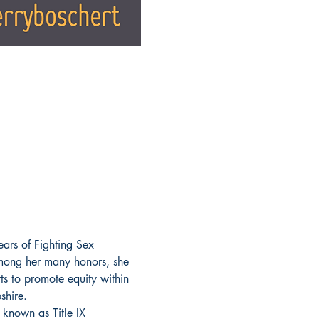
ears of Fighting Sex 
mong her many honors, she 
ts to promote equity within 
shire.
 known as Title IX 