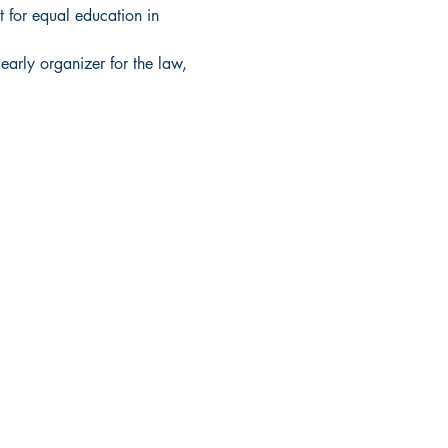
 for equal education in 
early organizer for the law, 