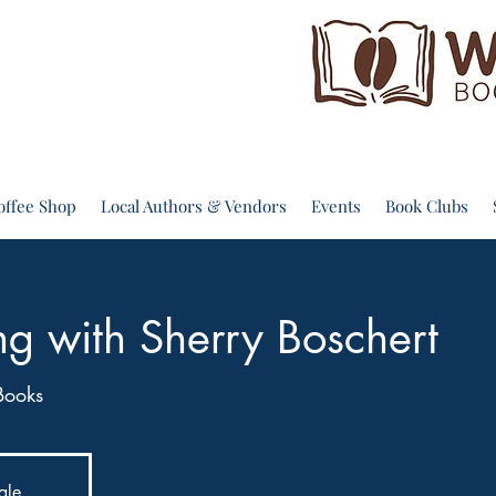
offee Shop
Local Authors & Vendors
Events
Book Clubs
ng with Sherry Boschert
Books
ale