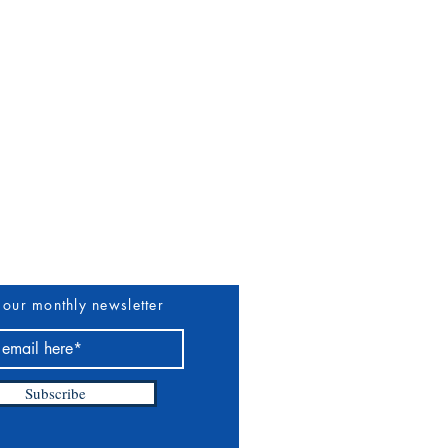
uthors & Vendors
More
 our monthly newsletter
Subscribe