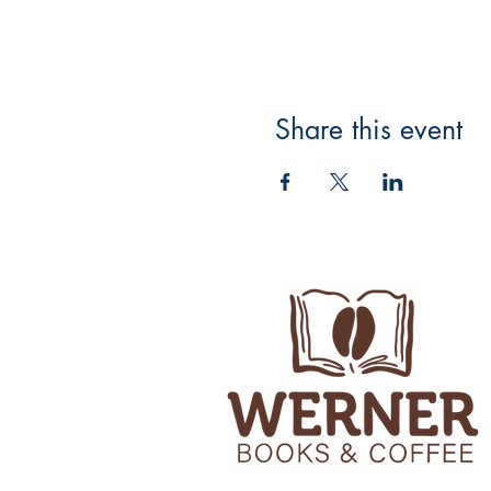
Share this event