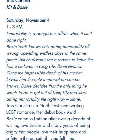
Kit & Basie
Saturday, November 4

1 - 3 PM
Immortality is a dangerous affair when it isn’t 
done right.
Basie Yeats knows he’s doing immortality all 
wrong, spending endless days in the same 
place, but he doesn’t see a reason to leave the 
home he loves in Long Lily, Pennsylvania. 
Once the impossible death of his mother 
leaves him the only immortal person he 
knows, Basie decides that the only thing he 
wants to do is get out of Long Lily and start 
doing immortality the right way—alone.
Tess Carletta is a North East local writing 
LGBT romance. Her debut book 
Kit & 
Basie
 came to fruition after over a decade of 
writing love stories and many years of being 
angry that people lose their happiness and 
safety in the pursuit of living fulfilling, 