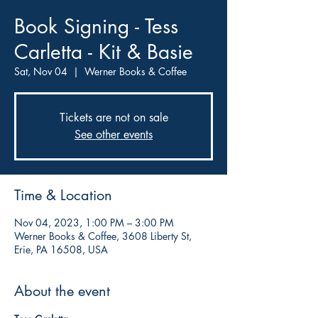
Book Signing - Tess
Carletta - Kit & Basie
Sat, Nov 04
  |  
Werner Books & Coffee
Tickets are not on sale
See other events
Time & Location
Nov 04, 2023, 1:00 PM – 3:00 PM
Werner Books & Coffee, 3608 Liberty St,
Erie, PA 16508, USA
About the event