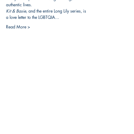
authentic lives.
Kit & Basie
, and the entire Long Lily series, is 
a love letter to the LGBTQIA…
Read More >
Share this event
3608 Liberty St.
Liberty Plaza, Erie, PA 16508
814-864-1565
info@wernerbooks.com
Sign up for our monthly