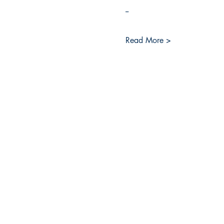
--
Read More >