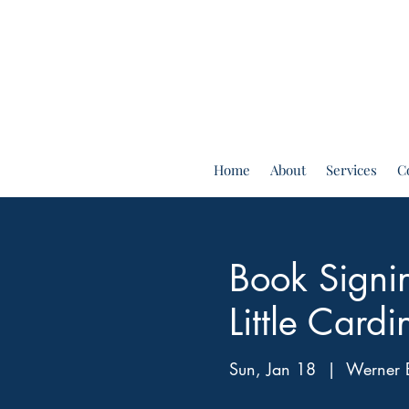
Home
About
Services
C
Book Signin
Little Cardi
Sun, Jan 18
  |  
Werner 