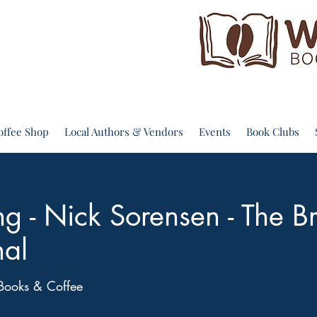
offee Shop
Local Authors & Vendors
Events
Book Clubs
g - Nick Sorensen - The B
nal
Books & Coffee