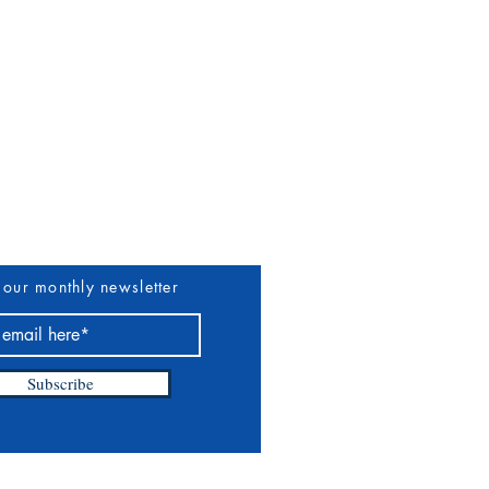
uthors & Vendors
More
 our monthly newsletter
Subscribe