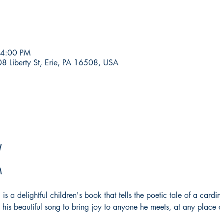
 4:00 PM
8 Liberty St, Erie, PA 16508, USA
l
M
 is a delightful children's book that tells the poetic tale of a car
use his beautiful song to bring joy to anyone he meets, at any place