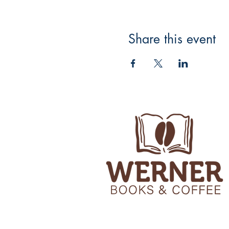
Share this event