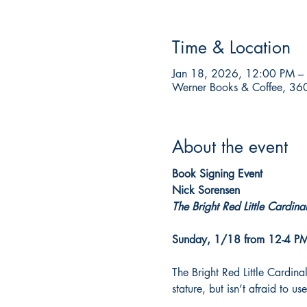
Time & Location
Jan 18, 2026, 12:00 PM –
Werner Books & Coffee, 360
About the event
Book Signing Event
Nick Sorensen
The Bright Red Little Cardina
Sunday, 1/18 from 12-4 P
The Bright Red Little Cardinal
stature, but isn’t afraid to 