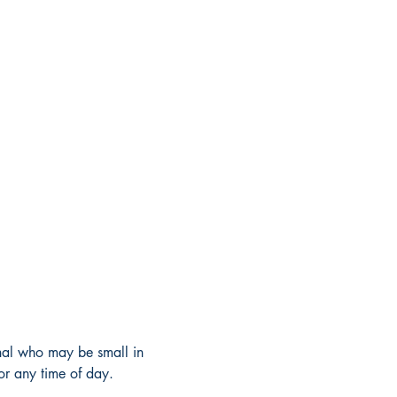
dinal who may be small in 
 or any time of day. 