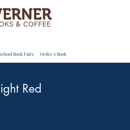
School Book Fairs
Order A Book
right Red