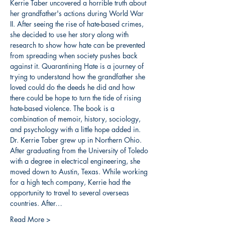
Kerrie Taber uncovered a horrible truth about 
her grandfather's actions during World War 
II. After seeing the rise of hate-based crimes, 
she decided to use her story along with 
research to show how hate can be prevented 
from spreading when society pushes back 
against it. Quarantining Hate is a journey of 
trying to understand how the grandfather she 
loved could do the deeds he did and how 
there could be hope to turn the tide of rising 
hate-based violence. The book is a 
combination of memoir, history, sociology, 
and psychology with a little hope added in.
Dr. Kerrie Taber grew up in Northern Ohio. 
After graduating from the University of Toledo 
with a degree in electrical engineering, she 
moved down to Austin, Texas. While working 
for a high tech company, Kerrie had the 
opportunity to travel to several overseas 
countries. After…
Read More >