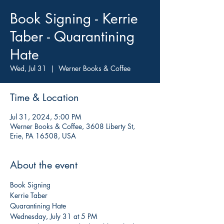
Book Signing - Kerrie
Taber - Quarantining
Hate
Wed, Jul 31
  |  
Werner Books & Coffee
Time & Location
Jul 31, 2024, 5:00 PM
Werner Books & Coffee, 3608 Liberty St,
Erie, PA 16508, USA
About the event
Book Signing

Kerrie Taber

Quarantining Hate

Wednesday, July 31 at 5 PM