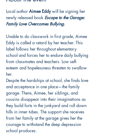
Local author 
Aimee Eddy
 will be signing her 
newly released book 
Escape to the Garage: 
Family Love Overcomes Bullying.
Unable to do classwork in first grade, Aimee 
Eddy is called a retard by her teacher. This 
label follows her throughout elementary 
school and forces her to endure daily bullying 
from classmates and teachers. Low self-
esteem and hopelessness threaten to swallow 
her.
Despite the hardships at school, she finds love 
and acceptance in one place—the family 
garage. There, Aimee, her siblings, and 
cousins disappear into their imaginations as 
they build forts in the junkyard and roll down 
hills in inner tubes. The support she receives 
from her family at the garage gives her the 
courage to withstand the deep depression 
school produces.
