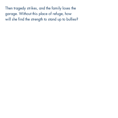
Then tragedy strikes, and the family loses the 
garage. Without this place of refuge, how 
will she find the strength to stand up to bullies?
Share this event
3608 Liberty St.
Liberty Plaza, Erie, PA 16508
814-864-1565
info@wernerbooks.com
Sign up for our monthly