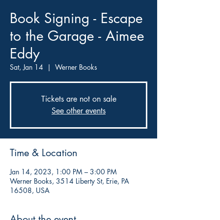
Book Signing - Escape
to the Garage - Aimee
Eddy
Sat, Jan 14
  |  
Werner Books
Tickets are not on sale
See other events
Time & Location
Jan 14, 2023, 1:00 PM – 3:00 PM
Werner Books, 3514 Liberty St, Erie, PA
16508, USA
About the event