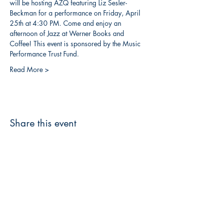
will be hosting AZQ featuring Liz Sesler-
Beckman for a performance on Friday, April 
25th at 4:30 PM. Come and enjoy an 
afternoon of Jazz at Werner Books and 
Coffee! This event is sponsored by the Music 
Performance Trust Fund.
Read More >
Share this event
3608 Liberty St.
Liberty Plaza, Erie, PA 16508
814-864-1565