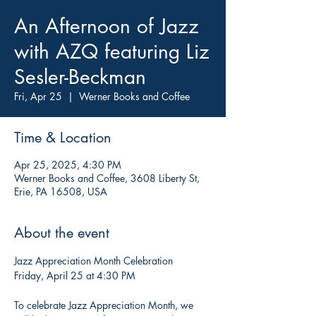
An Afternoon of Jazz
with AZQ featuring Liz
Sesler-Beckman
Fri, Apr 25
  |  
Werner Books and Coffee
Time & Location
Apr 25, 2025, 4:30 PM
Werner Books and Coffee, 3608 Liberty St,
Erie, PA 16508, USA
About the event
Jazz Appreciation Month Celebration
Friday, April 25 at 4:30 PM
To celebrate Jazz Appreciation Month, we 