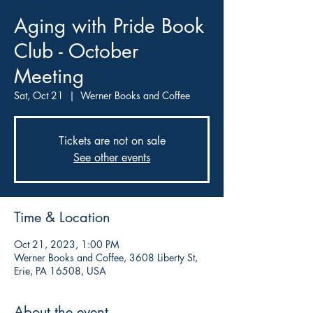
Aging with Pride Book
Club - October
Meeting
Sat, Oct 21
  |  
Werner Books and Coffee
Tickets are not on sale
See other events
Time & Location
Oct 21, 2023, 1:00 PM
Werner Books and Coffee, 3608 Liberty St,
Erie, PA 16508, USA
About the event