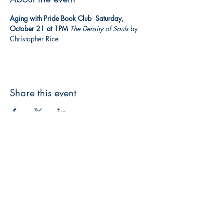
Aging with Pride Book Club  Saturday, 
October 21 at 1PM
The Density of Souls
 by 
Christopher Rice  
Share this event
3608 Liberty St.
Liberty Plaza, Erie, PA 16508
814-864-1565
info@wernerbooks.com
Sign up for our monthly