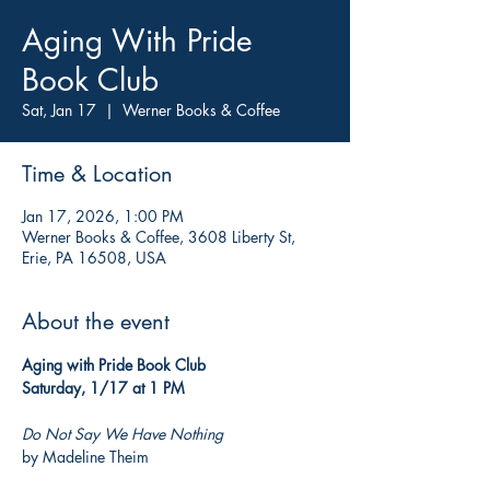
Aging With Pride
Book Club
Sat, Jan 17
  |  
Werner Books & Coffee
Time & Location
Jan 17, 2026, 1:00 PM
Werner Books & Coffee, 3608 Liberty St,
Erie, PA 16508, USA
About the event
Aging with Pride Book Club
Saturday, 1/17 at 1 PM
Do Not Say We Have Nothing
by Madeline Theim