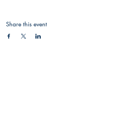
Share this event
3608 Liberty St.
Liberty Plaza, Erie, PA 16508
814-864-1565
info@wernerbooks.com
Sign up for our monthly
newsletter
Subscribe